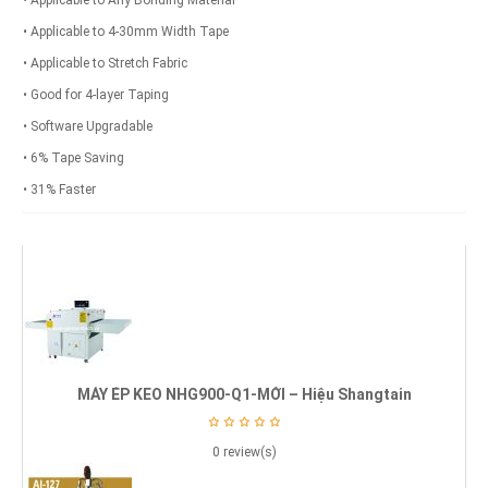
• Applicable to Any Bonding Material
• Applicable to 4-30mm Width Tape
• Applicable to Stretch Fabric
• Good for 4-layer Taping
• Software Upgradable
• 6% Tape Saving
• 31% Faster
MÁY ÉP KEO NHG900-Q1-MỚI – Hiệu Shangtain
0 review(s)