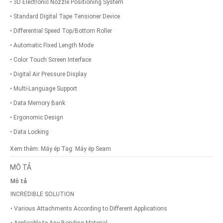
• 3D Electronic Nozzle Positioning System
• Standard Digital Tape Tensioner Device
• Differential Speed Top/Bottom Roller
• Automatic Fixed Length Mode
• Color Touch Screen Interface
• Digital Air Pressure Display
• Multi-Language Support
• Data Memory Bank
• Ergonomic Design
• Data Locking
Xem thêm:
Máy ép
Tag:
Máy ép Seam
MÔ TẢ
Mô tả
INCREDIBLE SOLUTION
• Various Attachments According to Different Applications