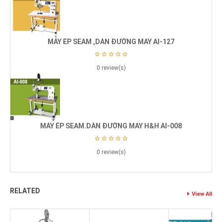
MÁY ÉP SEAM ,DÁN ĐƯỜNG MAY AI-127
0 review(s)
MÁY ÉP SEAM.DÁN ĐƯỜNG MAY H&H AI-008
0 review(s)
RELATED
View All